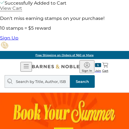
Successfully Added to Cart
View Cart
Don't miss earning stamps on your purchase!
10 stamps = $5 reward
Sign Up
Free Shipping on Orders of $60 or More
Open
Barnes
Navigation
&
Sign In
Join
Cart
Noble
Search
query
Search