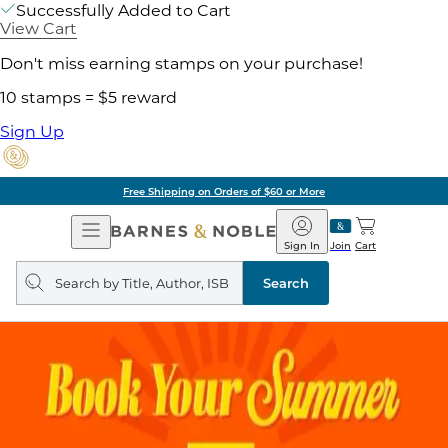
Successfully Added to Cart
View Cart
Don't miss earning stamps on your purchase!
10 stamps = $5 reward
Sign Up
Free Shipping on Orders of $60 or More
Open
Barnes
Navigation
&
Sign In
Join
Cart
Noble
Search
query
Search