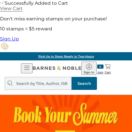
Successfully Added to Cart
View Cart
Don't miss earning stamps on your purchase!
10 stamps = $5 reward
Sign Up
Pick Up in Store: Ready in Two Hours
Open
Barnes
Navigation
&
Sign In
Join
Cart
Noble
Search
query
Search