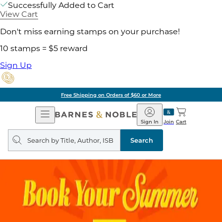
Successfully Added to Cart
View Cart
Don't miss earning stamps on your purchase!
10 stamps = $5 reward
Sign Up
Free Shipping on Orders of $60 or More
Open
Barnes
Navigation
&
Sign In
Join
Cart
Noble
Search
query
Search