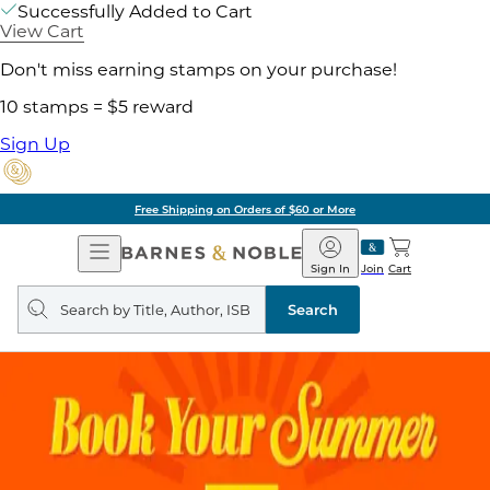
Successfully Added to Cart
View Cart
Don't miss earning stamps on your purchase!
10 stamps = $5 reward
Sign Up
Free Shipping on Orders of $60 or More
Open
Barnes
Navigation
&
Sign In
Join
Cart
Noble
Search
query
Search