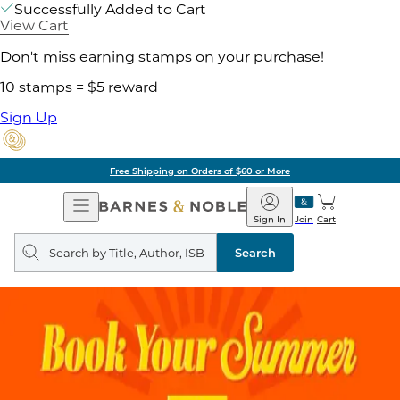
Successfully Added to Cart
View Cart
Don't miss earning stamps on your purchase!
10 stamps = $5 reward
Sign Up
Free Shipping on Orders of $60 or More
Open
Barnes
Navigation
&
Sign In
Join
Cart
Noble
Search
query
Search