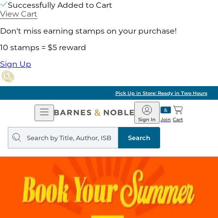
Successfully Added to Cart
View Cart
Don't miss earning stamps on your purchase!
10 stamps = $5 reward
Sign Up
Pick Up in Store: Ready in Two Hours
Open
Barnes
Navigation
&
Sign In
Join
Cart
Noble
Search
query
Search