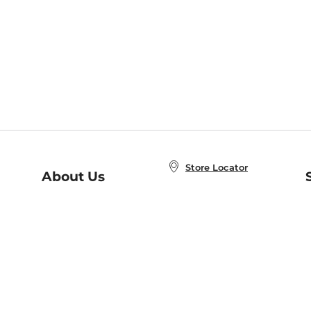
Store Locator
About Us
E
Order Status
About B&N
A
Careers at B&N
Coupons & Deals
R
B&N Inc.
a
N
B&N Mobile Apps