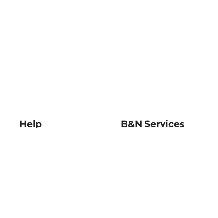
Help
B&N Services
Help Center
B&N Press
Shipping & Returns
Publisher & Author
Guidelines
Gift Cards
Bulk Order Discounts
Store Pickup
B&N Mastercard
Product Recalls
B&N Bookfairs