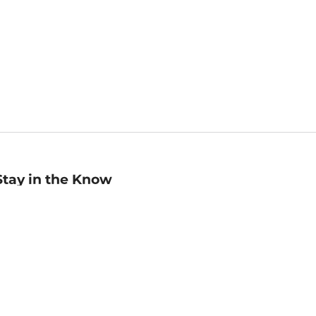
Stay in the Know
mail
ddress
Sign up
eceive curated bookseller recommendations, exclusive offers,
nd promotional emails. Unsubscribe anytime. View Barnes &
oble's
Privacy Policy
.