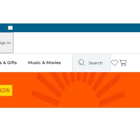
Next
ign In
 & Gifts
Music & Movies
Search
Wishlist
Cart