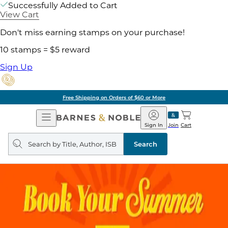
Successfully Added to Cart
View Cart
Don't miss earning stamps on your purchase!
10 stamps = $5 reward
Sign Up
Free Shipping on Orders of $60 or More
Open
Barnes
Navigation
&
Sign In
Join
Cart
Noble
Search
query
Search