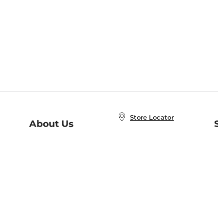
Store Locator
About Us
E
Order Status
About B&N
A
Careers at B&N
Coupons & Deals
R
B&N Inc.
a
N
B&N Mobile Apps