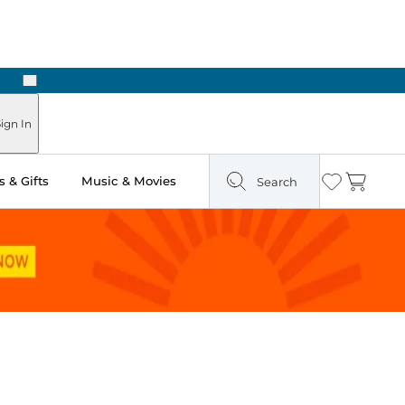
Next
Pick Up in Store: Ready in Two Hours
ign In
 & Gifts
Music & Movies
Search
Wishlist
Cart