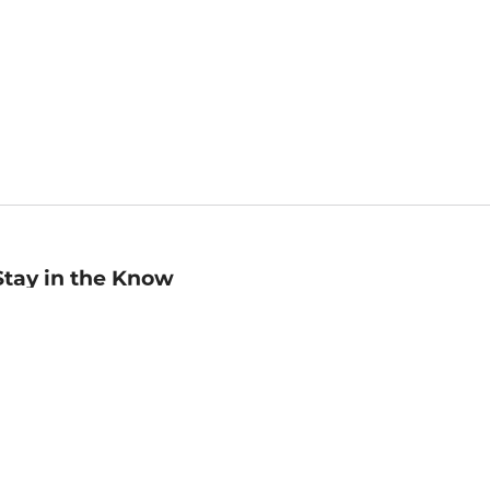
Stay in the Know
mail
ddress
Sign up
eceive curated bookseller recommendations, exclusive offers,
nd promotional emails. Unsubscribe anytime. View Barnes &
oble's
Privacy Policy
.