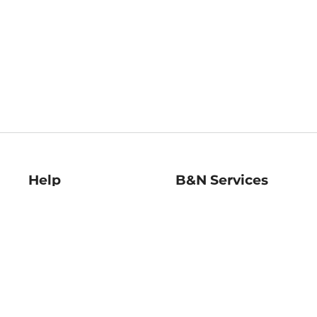
Help
B&N Services
Help Center
B&N Press
Shipping & Returns
Publisher & Author
Guidelines
Gift Cards
Bulk Order Discounts
Store Pickup
B&N Mastercard
Product Recalls
B&N Bookfairs