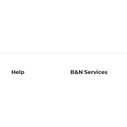
Help
B&N Services
Help Center
B&N Press
Shipping & Returns
Publisher & Author
Guidelines
Gift Cards
Bulk Order Discounts
Store Pickup
B&N Mastercard
Product Recalls
B&N Bookfairs