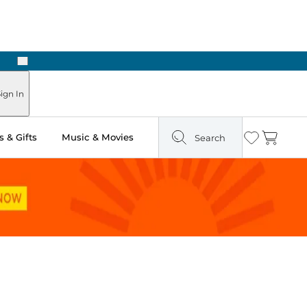
Next
Pick Up in Store: Ready in Two Hours
ign In
 & Gifts
Music & Movies
Search
Wishlist
Cart