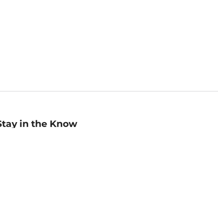
Stay in the Know
mail
ddress
Sign up
eceive curated bookseller recommendations, exclusive offers,
nd promotional emails. Unsubscribe anytime. View Barnes &
oble's
Privacy Policy
.