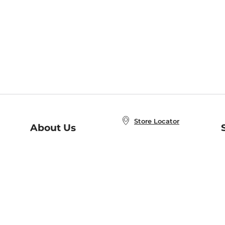
Store Locator
About Us
E
Order Status
About B&N
A
Careers at B&N
Coupons & Deals
R
B&N Inc.
a
N
B&N Mobile Apps