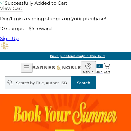
Successfully Added to Cart
View Cart
Don't miss earning stamps on your purchase!
10 stamps = $5 reward
Sign Up
Pick Up in Store: Ready in Two Hours
Open
Barnes
Navigation
&
Sign In
Join
Cart
Noble
Search
query
Search