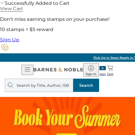
Successfully Added to Cart
View Cart
Don't miss earning stamps on your purchase!
10 stamps = $5 reward
Sign Up
Pick Up in Store: Ready in Two Hours
Open
Barnes
Navigation
&
Sign In
Join
Cart
Noble
Search
query
Search