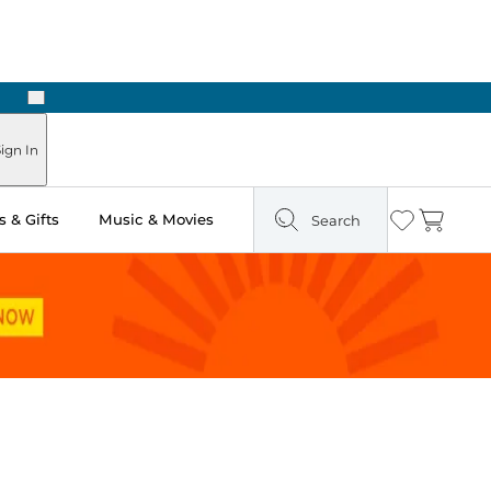
Next
Pick Up in Store: Ready in Two Hours
ign In
 & Gifts
Music & Movies
Search
Wishlist
Cart