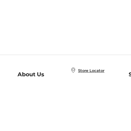
Store Locator
About Us
E
Order Status
About B&N
A
Careers at B&N
Coupons & Deals
R
B&N Inc.
a
N
B&N Mobile Apps