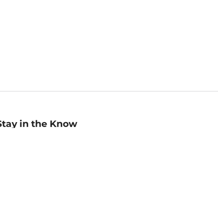
Stay in the Know
mail
ddress
Sign up
eceive curated bookseller recommendations, exclusive offers,
nd promotional emails. Unsubscribe anytime. View Barnes &
oble's
Privacy Policy
.