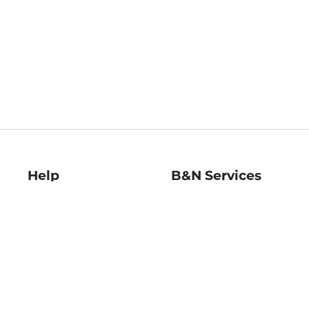
Help
B&N Services
Help Center
B&N Press
Shipping & Returns
Publisher & Author
Guidelines
Gift Cards
Bulk Order Discounts
Store Pickup
B&N Mastercard
Product Recalls
B&N Bookfairs