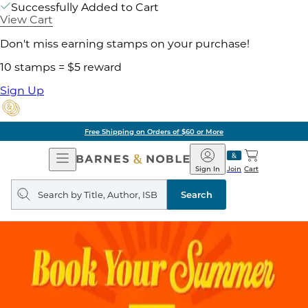
Successfully Added to Cart
View Cart
Don't miss earning stamps on your purchase!
10 stamps = $5 reward
Sign Up
Free Shipping on Orders of $60 or More
Open
Barnes
Navigation
&
Sign In
Join
Cart
Noble
Search
query
Search