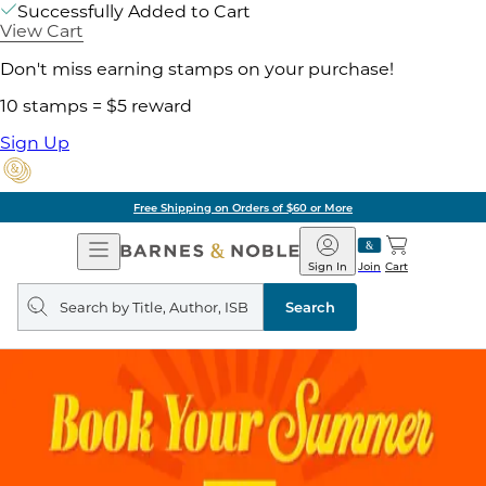
Successfully Added to Cart
View Cart
Don't miss earning stamps on your purchase!
10 stamps = $5 reward
Sign Up
Free Shipping on Orders of $60 or More
Open
Barnes
Navigation
&
Sign In
Join
Cart
Noble
Search
query
Search