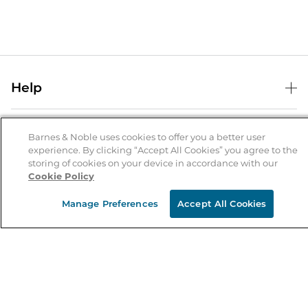
Help
Help Center
B&N Services
Shipping & Returns
Barnes & Noble uses cookies to offer you a better user
experience. By clicking “Accept All Cookies” you agree to the
B&N Press
Gift Cards
storing of cookies on your device in accordance with our
About Us
Cookie Policy
Publisher & Author Guidelines
Store Pickup
About B&N
Bulk Order Discounts
Store Locator
Manage Preferences
Accept All Cookies
Product Recalls
Careers at B&N
B&N Mastercard
Corrections & Updates
Order Status
B&N Inc.
B&N Bookfairs
Coupons & Deals
B&N Mobile Apps
B&N Affiliate Program
Stay in the Know
Email