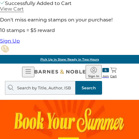
Successfully Added to Cart
View Cart
Don't miss earning stamps on your purchase!
10 stamps = $5 reward
Sign Up
Pick Up in Store: Ready in Two Hours
Open
Barnes
Navigation
&
Sign In
Join
Cart
Noble
Search
query
Search