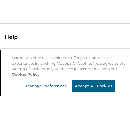
Help
Help Center
B&N Services
Shipping & Returns
Barnes & Noble uses cookies to offer you a better user
experience. By clicking “Accept All Cookies” you agree to the
B&N Press
Gift Cards
storing of cookies on your device in accordance with our
About Us
Cookie Policy
Publisher & Author Guidelines
Store Pickup
About B&N
Bulk Order Discounts
Store Locator
Manage Preferences
Accept All Cookies
Product Recalls
Careers at B&N
B&N Mastercard
Corrections & Updates
Order Status
B&N Inc.
B&N Bookfairs
Coupons & Deals
B&N Mobile Apps
B&N Affiliate Program
Stay in the Know
Email