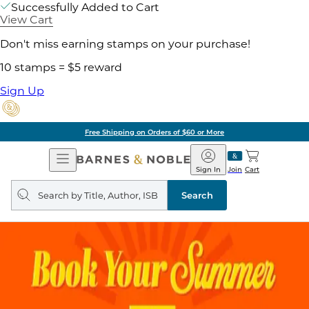
Successfully Added to Cart
View Cart
Don't miss earning stamps on your purchase!
10 stamps = $5 reward
Sign Up
Free Shipping on Orders of $60 or More
Open
Barnes
Navigation
&
Sign In
Join
Cart
Noble
Search
query
Search