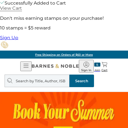
Successfully Added to Cart
View Cart
Don't miss earning stamps on your purchase!
10 stamps = $5 reward
Sign Up
Free Shipping on Orders of $60 or More
Open
Barnes
Navigation
&
Sign In
Join
Cart
Noble
Search
query
Search