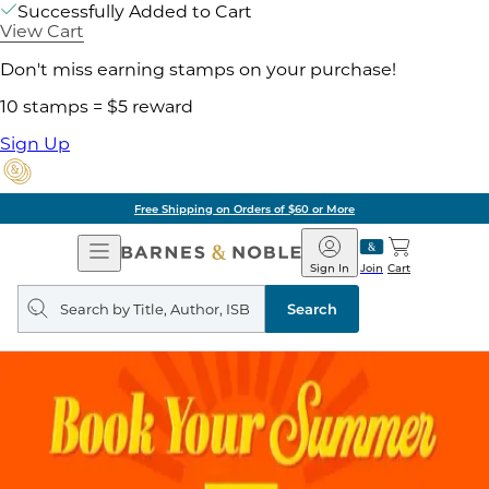
Successfully Added to Cart
View Cart
Don't miss earning stamps on your purchase!
10 stamps = $5 reward
Sign Up
Free Shipping on Orders of $60 or More
Open
Barnes
Navigation
&
Sign In
Join
Cart
Noble
Search
query
Search