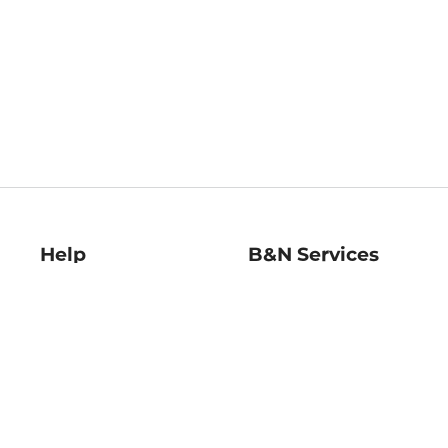
Help
B&N Services
Help Center
B&N Press
Shipping & Returns
Publisher & Author
Guidelines
Gift Cards
Bulk Order Discounts
Store Pickup
B&N Mastercard
Product Recalls
B&N Bookfairs