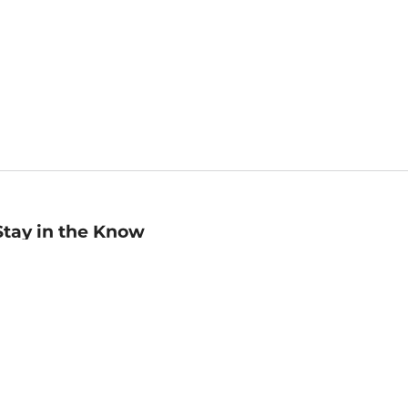
Stay in the Know
mail
ddress
Sign up
eceive curated bookseller recommendations, exclusive offers,
nd promotional emails. Unsubscribe anytime. View Barnes &
oble's
Privacy Policy
.