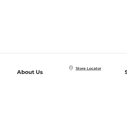
Store Locator
About Us
E
Order Status
About B&N
A
Careers at B&N
Coupons & Deals
R
B&N Inc.
a
N
B&N Mobile Apps