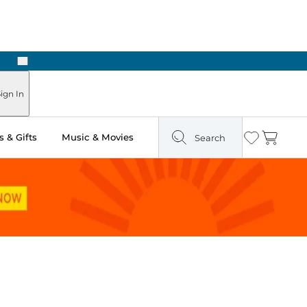
Next
Pick Up in Store: Ready in Two Hours
ign In
 & Gifts
Music & Movies
Search
Wishlist
Cart