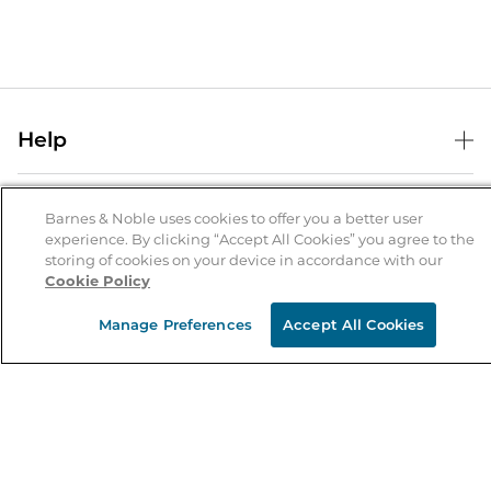
Help
Help Center
B&N Services
Shipping & Returns
Barnes & Noble uses cookies to offer you a better user
experience. By clicking “Accept All Cookies” you agree to the
B&N Press
Gift Cards
storing of cookies on your device in accordance with our
About Us
Cookie Policy
Publisher & Author Guidelines
Store Pickup
About B&N
Bulk Order Discounts
Store Locator
Manage Preferences
Accept All Cookies
Product Recalls
Careers at B&N
B&N Mastercard
Corrections & Updates
Order Status
B&N Inc.
B&N Bookfairs
Coupons & Deals
B&N Mobile Apps
B&N Affiliate Program
Stay in the Know
Email