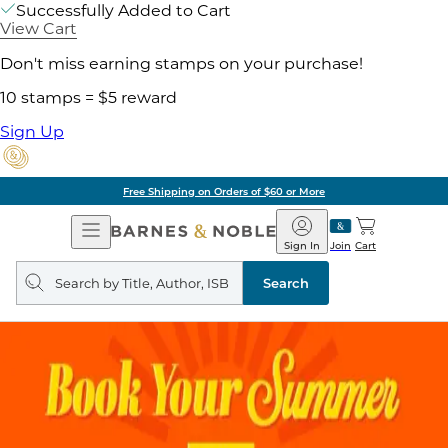
Successfully Added to Cart
View Cart
Don't miss earning stamps on your purchase!
10 stamps = $5 reward
Sign Up
Free Shipping on Orders of $60 or More
Open
Barnes
Navigation
&
Sign In
Join
Cart
Noble
Search
query
Search