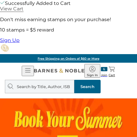
Successfully Added to Cart
View Cart
Don't miss earning stamps on your purchase!
10 stamps = $5 reward
Sign Up
Free Shipping on Orders of $60 or More
Open
Barnes
Navigation
&
Sign In
Join
Cart
Noble
Search
query
Search