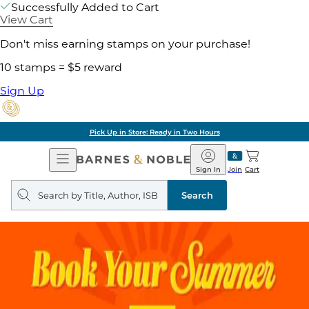
Successfully Added to Cart
View Cart
Don't miss earning stamps on your purchase!
10 stamps = $5 reward
Sign Up
Pick Up in Store: Ready in Two Hours
Open
Barnes
Navigation
&
Sign In
Join
Cart
Noble
Search
query
Search