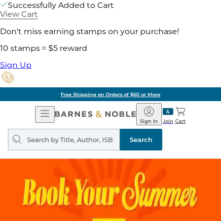
Successfully Added to Cart
View Cart
Don't miss earning stamps on your purchase!
10 stamps = $5 reward
Sign Up
Free Shipping on Orders of $60 or More
Open
Barnes
Navigation
&
Sign In
Join
Cart
Noble
Search
query
Search