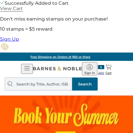
Successfully Added to Cart
View Cart
Don't miss earning stamps on your purchase!
10 stamps = $5 reward
Sign Up
Pick Up in Store: Ready in Two Hours
Open
Barnes
Navigation
&
Sign In
Join
Cart
Noble
Search
query
Search