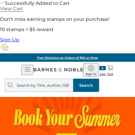
Successfully Added to Cart
View Cart
Don't miss earning stamps on your purchase!
10 stamps = $5 reward
Sign Up
Free Shipping on Orders of $60 or More
Open
Barnes
Navigation
&
Sign In
Join
Cart
Noble
Search
query
Search