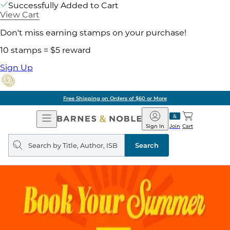
Successfully Added to Cart
View Cart
Don't miss earning stamps on your purchase!
10 stamps = $5 reward
Sign Up
Free Shipping on Orders of $60 or More
Open
Barnes
Navigation
&
Sign In
Join
Cart
Noble
Search
query
Search