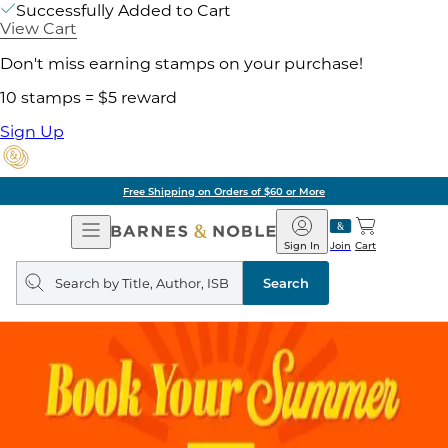
Successfully Added to Cart
View Cart
Don't miss earning stamps on your purchase!
10 stamps = $5 reward
Sign Up
Free Shipping on Orders of $60 or More
Open
Barnes
Navigation
&
Sign In
Join
Cart
Noble
Search
query
Search