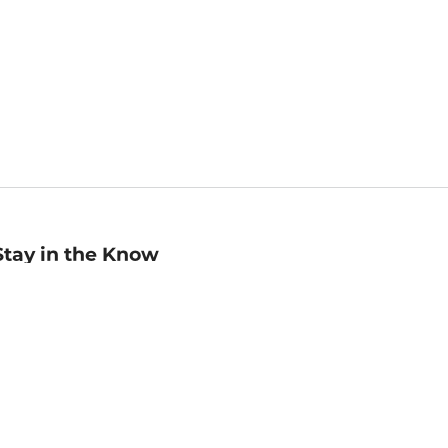
Stay in the Know
mail
ddress
Sign up
eceive curated bookseller recommendations, exclusive offers,
nd promotional emails. Unsubscribe anytime. View Barnes &
oble's
Privacy Policy
.