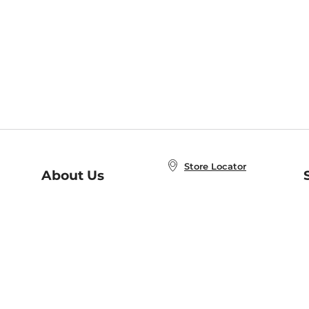
Store Locator
About Us
E
Order Status
About B&N
A
Careers at B&N
Coupons & Deals
R
B&N Inc.
a
N
B&N Mobile Apps