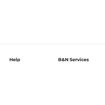
Help
B&N Services
Help Center
B&N Press
Shipping & Returns
Publisher & Author
Guidelines
Gift Cards
Bulk Order Discounts
Store Pickup
B&N Mastercard
Product Recalls
B&N Bookfairs