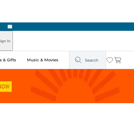
Next
ign In
 & Gifts
Music & Movies
Search
Wishlist
Cart