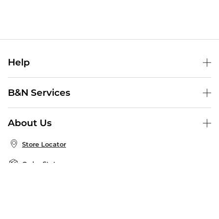
Help
Help Center
B&N Services
Shipping & Returns
B&N Press
Gift Cards
About Us
Publisher & Author Guidelines
Store Pickup
About B&N
Bulk Order Discounts
Store Locator
Product Recalls
Careers at B&N
B&N Mastercard
Corrections & Updates
Order Status
B&N Inc.
B&N Bookfairs
Coupons & Deals
B&N Mobile Apps
B&N Affiliate Program
Stay in the Know
Email