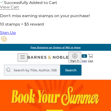
Successfully Added to Cart
View Cart
Don't miss earning stamps on your purchase!
10 stamps = $5 reward
Sign Up
Free Shipping on Orders of $60 or More
Open
Barnes
Navigation
&
Sign In
Join
Cart
Noble
Search
query
Search