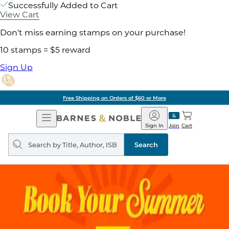
Successfully Added to Cart
View Cart
Don't miss earning stamps on your purchase!
10 stamps = $5 reward
Sign Up
Free Shipping on Orders of $60 or More
Open
Barnes
Navigation
&
Sign In
Join
Cart
Noble
Search
query
Search