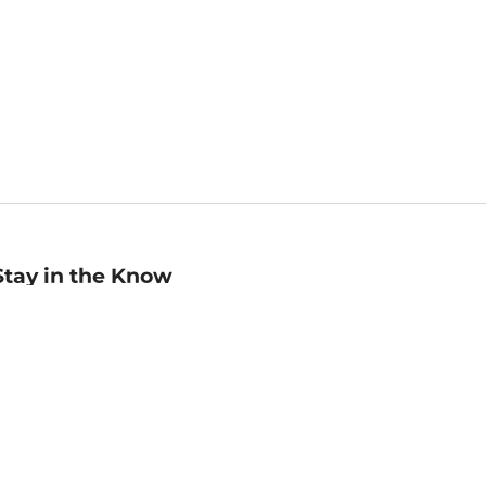
Stay in the Know
mail
ddress
Sign up
eceive curated bookseller recommendations, exclusive offers,
nd promotional emails. Unsubscribe anytime. View Barnes &
oble's
Privacy Policy
.