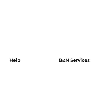
Help
B&N Services
Help Center
B&N Press
Shipping & Returns
Publisher & Author
Guidelines
Gift Cards
Bulk Order Discounts
Store Pickup
B&N Mastercard
Product Recalls
B&N Bookfairs