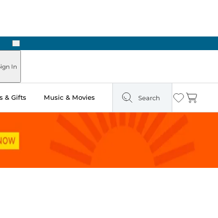
Next
ign In
 & Gifts
Music & Movies
Search
Wishlist
Cart