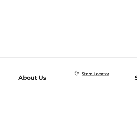
Store Locator
About Us
E
Order Status
About B&N
A
Careers at B&N
Coupons & Deals
R
B&N Inc.
a
N
B&N Mobile Apps