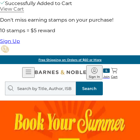
Successfully Added to Cart
View Cart
Don't miss earning stamps on your purchase!
10 stamps = $5 reward
Sign Up
Free Shipping on Orders of $60 or More
Open
Barnes
Navigation
&
Sign In
Join
Cart
Noble
Search
query
Search