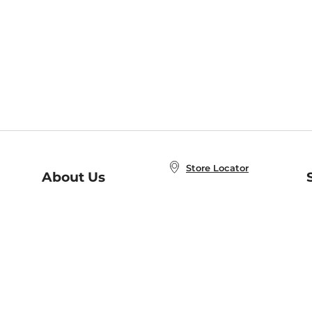
Store Locator
About Us
E
Order Status
About B&N
A
Careers at B&N
Coupons & Deals
R
B&N Inc.
a
N
B&N Mobile Apps