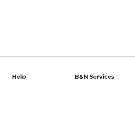
Help
B&N Services
Help Center
B&N Press
Shipping & Returns
Publisher & Author
Guidelines
Gift Cards
Bulk Order Discounts
Store Pickup
B&N Mastercard
Product Recalls
B&N Bookfairs