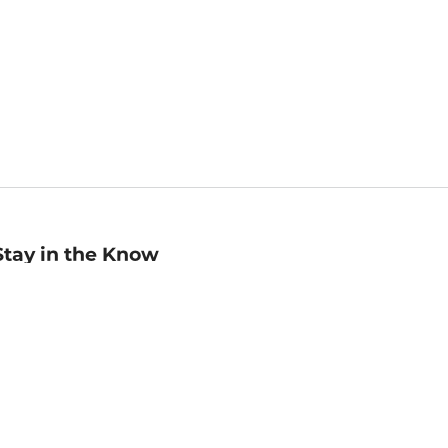
Stay in the Know
mail
ddress
Sign up
eceive curated bookseller recommendations, exclusive offers,
nd promotional emails. Unsubscribe anytime. View Barnes &
oble's
Privacy Policy
.