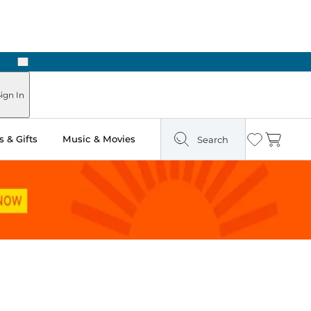
Next
Pick Up in Store: Ready in Two Hours
ign In
 & Gifts
Music & Movies
Search
Wishlist
Cart