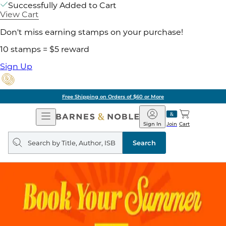
Successfully Added to Cart
View Cart
Don't miss earning stamps on your purchase!
10 stamps = $5 reward
Sign Up
Free Shipping on Orders of $60 or More
Open
Barnes
Navigation
&
Sign In
Join
Cart
Noble
Search
query
Search