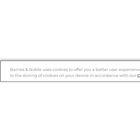
Barnes & Noble uses cookies to offer you a better user experienc
to the storing of cookies on your device in accordance with our
C
Help
B&N Services
Help Center
B&N Press
Shipping & Returns
Publisher & Author
Guidelines
Gift Cards
Bulk Order Discounts
Store Pickup
B&N Mastercard
Product Recalls
B&N Bookfairs