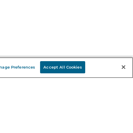
nage Preferences
Accept All Cookies
Stay in the Know
mail
ddress
Sign up
eceive curated bookseller recommendations, exclusive offers,
nd promotional emails. Unsubscribe anytime. View Barnes &
oble's
Privacy Policy
.