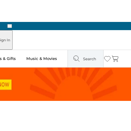
Next
Pick Up in Store: Ready in Two Hours
ign In
 & Gifts
Music & Movies
Search
Wishlist
Cart