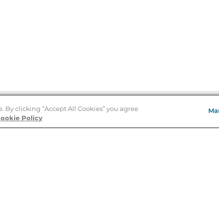
e. By clicking “Accept All Cookies” you agree
Ma
Store Locator
ookie Policy
About Us
E
Order Status
About B&N
A
Careers at B&N
Coupons & Deals
R
B&N Inc.
a
N
B&N Mobile Apps