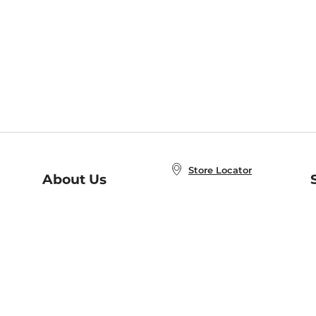
Store Locator
About Us
E
Order Status
About B&N
A
Careers at B&N
Coupons & Deals
R
B&N Inc.
a
N
B&N Mobile Apps