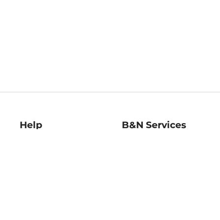
Help
B&N Services
Help Center
B&N Press
Shipping & Returns
Publisher & Author
Guidelines
Gift Cards
Bulk Order Discounts
Store Pickup
B&N Mastercard
Product Recalls
B&N Bookfairs