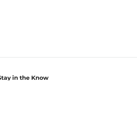
Stay in the Know
mail
ddress
Sign up
eceive curated bookseller recommendations, exclusive offers,
nd promotional emails. Unsubscribe anytime. View Barnes &
oble's
Privacy Policy
.