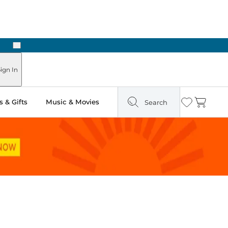
Next
Pick Up in Store: Ready in Two Hours
ign In
 & Gifts
Music & Movies
Search
Wishlist
Cart