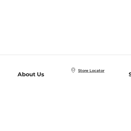
Store Locator
About Us
E
Order Status
About B&N
A
Careers at B&N
Coupons & Deals
R
B&N Inc.
a
N
B&N Mobile Apps