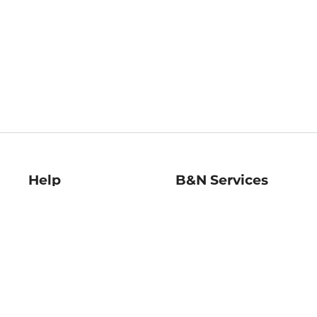
Help
B&N Services
Help Center
B&N Press
Shipping & Returns
Publisher & Author
Guidelines
Gift Cards
Bulk Order Discounts
Store Pickup
B&N Mastercard
Product Recalls
B&N Bookfairs