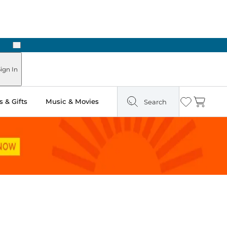
Next
Pick Up in Store: Ready in Two Hours
ign In
 & Gifts
Music & Movies
Search
Wishlist
Cart