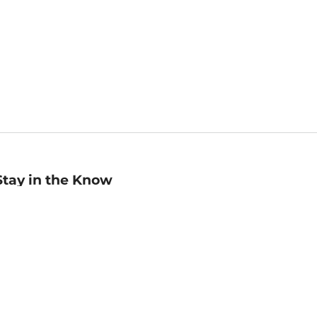
Stay in the Know
mail
ddress
Sign up
eceive curated bookseller recommendations, exclusive offers,
nd promotional emails. Unsubscribe anytime. View Barnes &
oble's
Privacy Policy
.