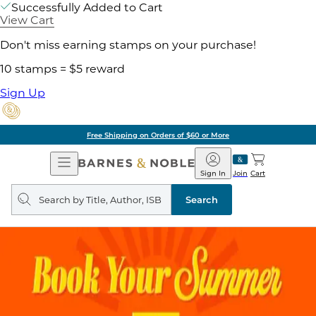
Successfully Added to Cart
View Cart
Don't miss earning stamps on your purchase!
10 stamps = $5 reward
Sign Up
Free Shipping on Orders of $60 or More
Open
Barnes
Navigation
&
Sign In
Join
Cart
Noble
Search
query
Search