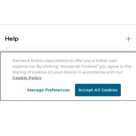
Help
Help Center
B&N Services
Shipping & Returns
Barnes & Noble uses cookies to offer you a better user
experience. By clicking “Accept All Cookies” you agree to the
B&N Press
Gift Cards
storing of cookies on your device in accordance with our
About Us
Cookie Policy
Publisher & Author Guidelines
Store Pickup
About B&N
Bulk Order Discounts
Store Locator
Manage Preferences
Accept All Cookies
Product Recalls
Careers at B&N
B&N Mastercard
Corrections & Updates
Order Status
B&N Inc.
B&N Bookfairs
Coupons & Deals
B&N Mobile Apps
B&N Affiliate Program
Stay in the Know
Email