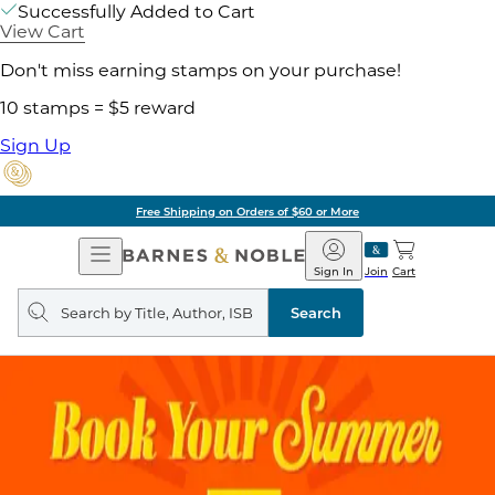
Successfully Added to Cart
View Cart
Don't miss earning stamps on your purchase!
10 stamps = $5 reward
Sign Up
Free Shipping on Orders of $60 or More
Open
Barnes
Navigation
&
Sign In
Join
Cart
Noble
Search
query
Search