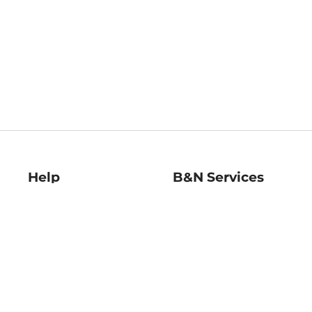
Help
B&N Services
Help Center
B&N Press
Shipping & Returns
Publisher & Author
Guidelines
Gift Cards
Bulk Order Discounts
Store Pickup
B&N Mastercard
Product Recalls
B&N Bookfairs