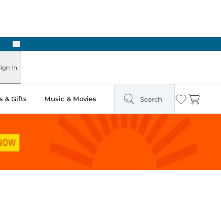
Next
Pick Up in Store: Ready in Two Hours
ign In
 & Gifts
Music & Movies
Search
Wishlist
Cart