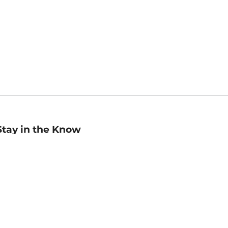
Stay in the Know
mail
ddress
Sign up
eceive curated bookseller recommendations, exclusive offers,
nd promotional emails. Unsubscribe anytime. View Barnes &
oble's
Privacy Policy
.