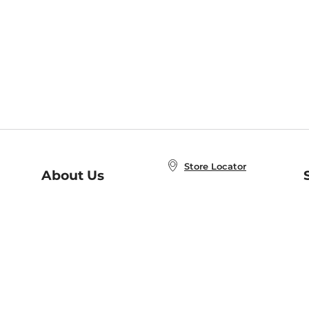
Store Locator
About Us
E
Order Status
About B&N
A
Careers at B&N
Coupons & Deals
R
B&N Inc.
a
N
B&N Mobile Apps