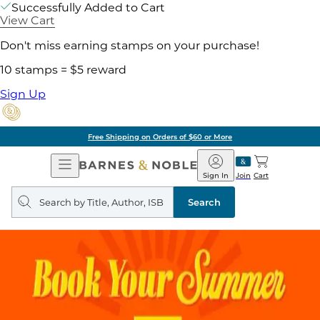
Successfully Added to Cart
View Cart
Don't miss earning stamps on your purchase!
10 stamps = $5 reward
Sign Up
Free Shipping on Orders of $60 or More
Open
Barnes
Navigation
&
Sign In
Join
Cart
Noble
Search
query
Search