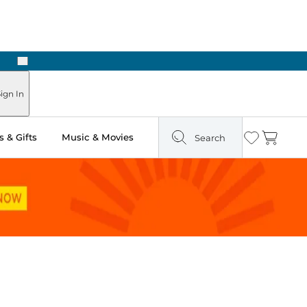
Next
Pick Up in Store: Ready in Two Hours
ign In
 & Gifts
Music & Movies
Search
Wishlist
Cart