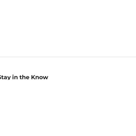
Stay in the Know
mail
ddress
Sign up
eceive curated bookseller recommendations, exclusive offers,
nd promotional emails. Unsubscribe anytime. View Barnes &
oble's
Privacy Policy
.