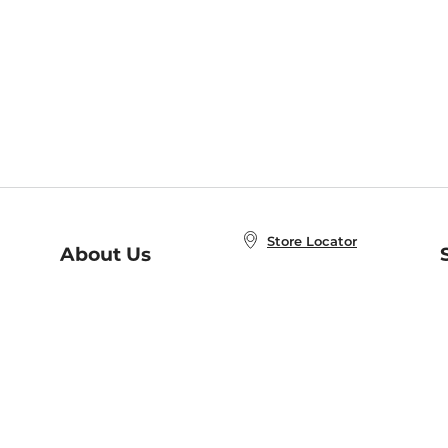
Store Locator
About Us
E
Order Status
About B&N
A
Careers at B&N
Coupons & Deals
R
B&N Inc.
a
N
B&N Mobile Apps