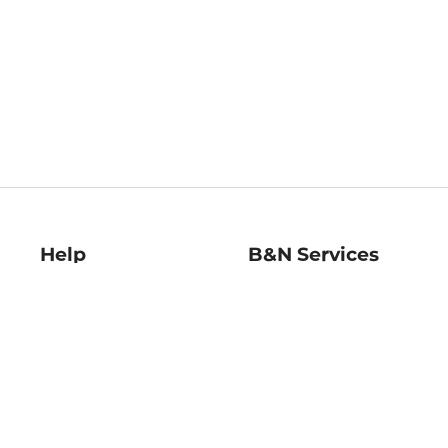
Help
B&N Services
Help Center
B&N Press
Shipping & Returns
Publisher & Author
Guidelines
Gift Cards
Bulk Order Discounts
Store Pickup
B&N Mastercard
Product Recalls
B&N Bookfairs