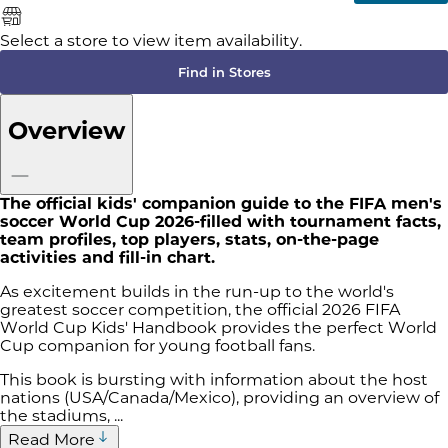
Select a store to view item availability.
Find in Stores
Overview
The official kids' companion guide to the FIFA men's
soccer World Cup 2026-filled with tournament facts,
team profiles, top players, stats, on-the-page
activities and fill-in chart.
As excitement builds in the run-up to the world's
greatest soccer competition, the official 2026 FIFA
World Cup Kids' Handbook provides the perfect World
Cup companion for young football fans.
This book is bursting with information about the host
nations (USA/Canada/Mexico), providing an overview of
the stadiums, ...
Read More