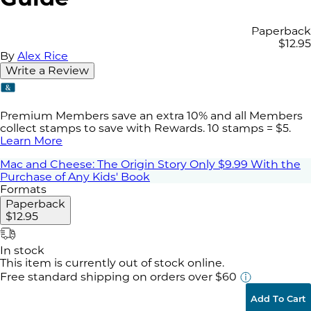
Paperback
$12.95
By
Alex Rice
Write a Review
Premium Members save an extra 10% and all Members
collect stamps to save with Rewards. 10 stamps = $5.
Learn More
Mac and Cheese: The Origin Story Only $9.99 With the
Purchase of Any Kids' Book
Formats
Paperback
$12.95
In stock
This item is currently out of stock online.
Free standard shipping
on orders over $60
Add To Cart