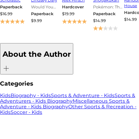
Handbook
Edition:
Pokémon
Journa
House
Paperback
Would You
Hardcover
Pokémon: The
(Pokémon)
Laugh-Out-
Pocket
Officia
Rather?
Complete
Hardco
$16.99
Paperback
$19.99
Paperback
Loud Game
Guide, Vol. 1
Guide
Pokémon
$14.99
$9.99
$14.99
for Camping,
Pocket Guide
Journa
Road Trips,
and Vacation
Travel
About the Author
Categories
Kids
Biography - Kids
Sports & Adventure - Kids
Sports &
Adventurers - Kids Biography
Miscellaneous Sports &
Adventure - Kids Biography
Other Sports & Recreation -
Kids
Soccer - Kids