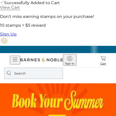
Successfully Added to Cart
View Cart
Don't miss earning stamps on your purchase!
10 stamps = $5 reward
Sign Up
Open
Barnes
Navigation
&
Sign In
Cart
Noble
Search
query