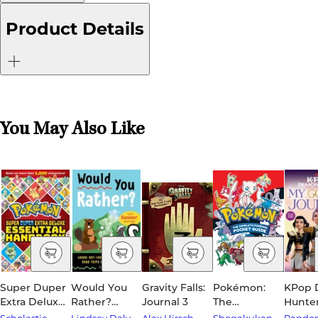
Product Details
You May Also Like
Super Duper
Would You
Gravity Falls:
Pokémon:
KPop
Extra Deluxe
Rather?
Journal 3
The
Hunter
Essential
Summer
Complete
Golde
Scholastic
Lindsey Daly
Alex Hirsch
Shogakukan
Rando