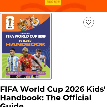
Add
Item
to
wish
list
FIFA World Cup 2026 Kids'
Handbook: The Official
Guide