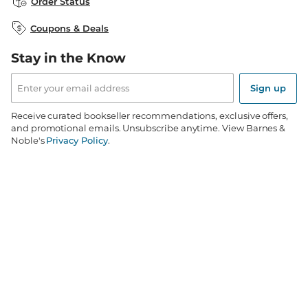
Order Status
B&N Inc.
B&N Bookfairs
Coupons & Deals
B&N Mobile Apps
B&N Affiliate Program
Stay in the Know
Email
Address
Sign up
Receive curated bookseller recommendations, exclusive offers,
and promotional emails. Unsubscribe anytime. View Barnes &
Noble's
Privacy Policy
.
Follow Us
Terms of Use
Copyright & Trademark
Privacy
Your Privacy Choices
Accessibility
Cookie Policy
Sitemap
© 1997-
2026
Barnes & Noble Booksellers, Inc. 33 East 17th Street, New