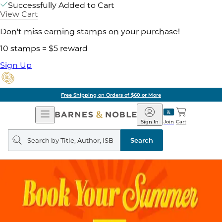
Successfully Added to Cart
View Cart
Don't miss earning stamps on your purchase!
10 stamps = $5 reward
Sign Up
Free Shipping on Orders of $60 or More
Open
Barnes
Navigation
&
Sign In
Join
Cart
Noble
Search
query
Search