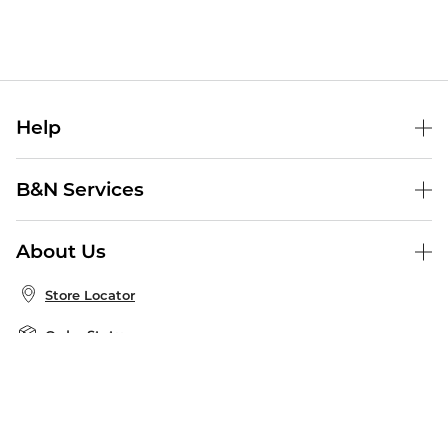
Help
Help Center
B&N Services
Shipping & Returns
B&N Press
Gift Cards
About Us
Publisher & Author Guidelines
Store Pickup
About B&N
Bulk Order Discounts
Store Locator
Product Recalls
Careers at B&N
B&N Mastercard
Corrections & Updates
Order Status
B&N Inc.
B&N Bookfairs
Coupons & Deals
B&N Mobile Apps
B&N Affiliate Program
Stay in the Know
Email