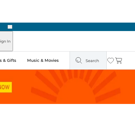
Next
ign In
 & Gifts
Music & Movies
Search
Wishlist
Cart