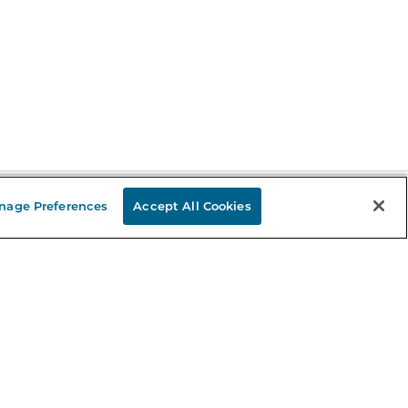
nage Preferences
Accept All Cookies
Stay in the Know
mail
ddress
Sign up
eceive curated bookseller recommendations, exclusive offers,
nd promotional emails. Unsubscribe anytime. View Barnes &
oble's
Privacy Policy
.