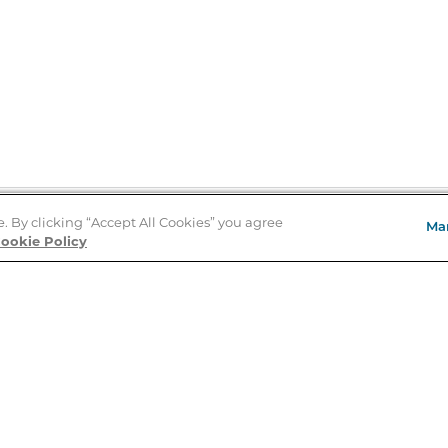
e. By clicking “Accept All Cookies” you agree
Ma
Store Locator
ookie Policy
About Us
E
Order Status
About B&N
A
Careers at B&N
Coupons & Deals
R
B&N Inc.
a
N
B&N Mobile Apps