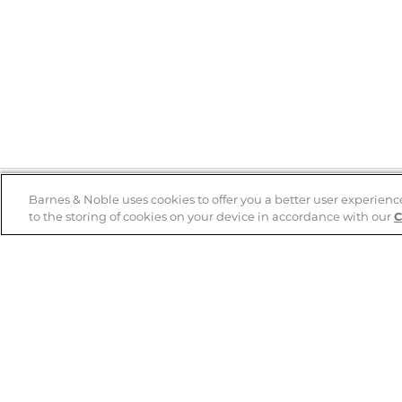
Barnes & Noble uses cookies to offer you a better user experienc
to the storing of cookies on your device in accordance with our
C
Help
B&N Services
Help Center
B&N Press
Shipping & Returns
Publisher & Author
Guidelines
Gift Cards
Bulk Order Discounts
Store Pickup
B&N Mastercard
Product Recalls
B&N Bookfairs