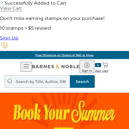
Successfully Added to Cart
View Cart
Don't miss earning stamps on your purchase!
10 stamps = $5 reward
Sign Up
Free Shipping on Orders of $60 or More
Open
Barnes
Navigation
&
Sign In
Join
Cart
Noble
Search
query
Search