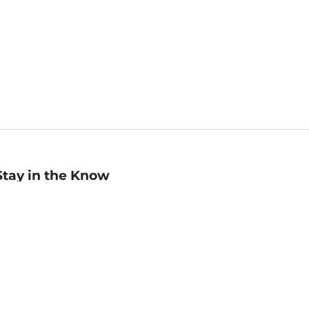
Stay in the Know
mail
ddress
Sign up
eceive curated bookseller recommendations, exclusive offers,
nd promotional emails. Unsubscribe anytime. View Barnes &
oble's
Privacy Policy
.