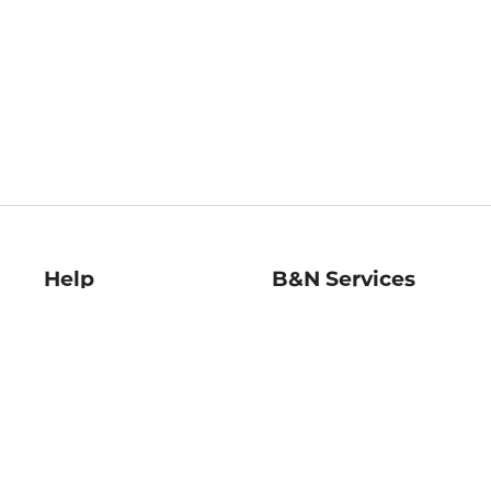
Help
B&N Services
Help Center
B&N Press
Shipping & Returns
Publisher & Author
Guidelines
Gift Cards
Bulk Order Discounts
Store Pickup
B&N Mastercard
Product Recalls
B&N Bookfairs