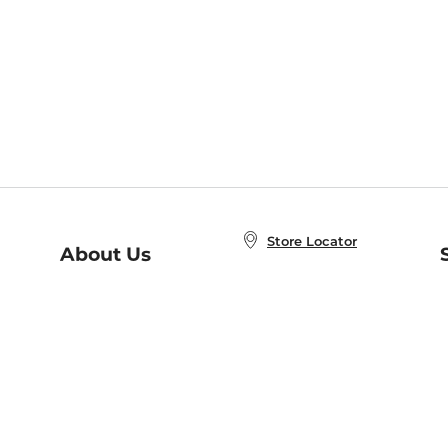
Store Locator
About Us
E
Order Status
About B&N
A
Careers at B&N
Coupons & Deals
R
B&N Inc.
a
N
B&N Mobile Apps