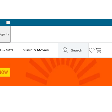
Next
Pick Up in Store: Ready in Two Hours
ign In
 & Gifts
Music & Movies
Search
Wishlist
Cart